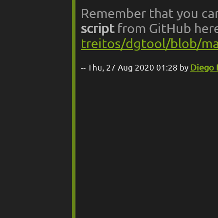
Remember that you ca
script
from GitHub her
treitos/dgtool/blob/
Thu, 27 Aug 2020 01:28 by
Diego 