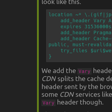
look like this.
location ~* \.(gif|jp
    add_header Vary Accept;

    expires 31536000s;

    add_header Pragma "public";

    add_header Cache-Control "max-age=31536000, 
public, must-revalida
    try_files $uri$webp_ext $uri =404;

}
We add the
header
Vary
CDN
splits the cache 
header sent by the bro
some
CDN
services lik
header though.
Vary