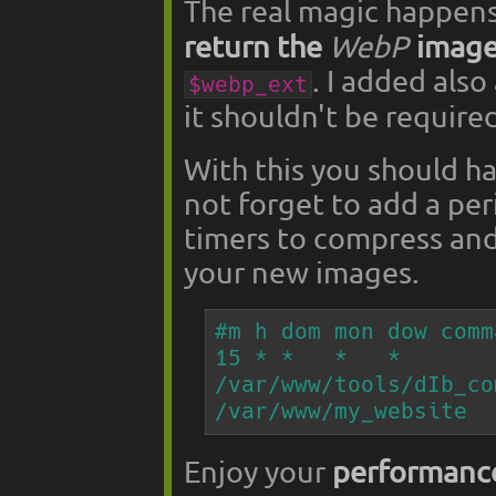
The real magic happens
return the
WebP
image
. I added also
$webp_ext
it shouldn't be require
With this you should h
not forget to add a per
timers to compress an
your new images.
#m h dom mon dow comma
15 * *   *   *   
/var/www/tools/dIb_co
/var/www/my_website
Enjoy your
performanc