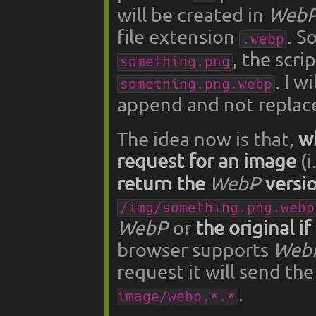
will be created in
Web
file extension
. S
.webp
, the scri
something.png
. I w
something.png.webp
append and not replace
The idea now is that,
w
request for an image
(i
return the
WebP
versi
/img/something.png.webp
WebP
or
the original if
browser supports
Web
request it will send t
.
image/webp,*.*