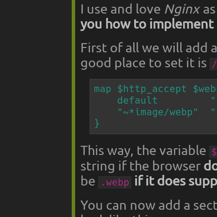
I use and love
Nginx
as
you how to implement 
First of all we will add
good place to set it is
map $http_accept $web
    default         "";

    "~*image/webp"  ".webp";

}
This way, the variable
$
string if the browser
do
be
if it does sup
.webp
You can now add a secti