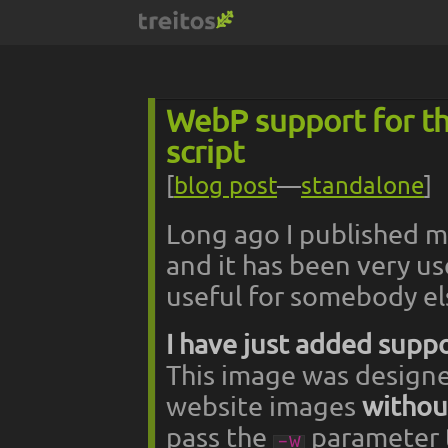
WebP support for t
script
[
blog post
—
standalone
]
Long ago I published 
and it has been very us
useful for somebody el
I have just added supp
This image was designe
website images
without
pass the
parameter to
-w